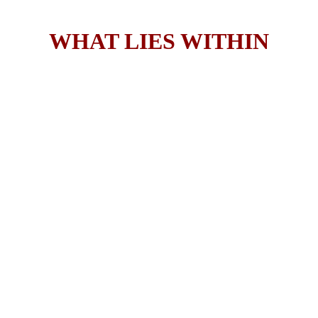
WHAT LIES WITHIN
A Novel
by Robert Smith
"
As What Lies Within is a truly sensational, 
gripping story I have no choice but to award 
this gripping tale a majestic Five Stars! If you 
are a reader, who is looking for the next best 
crime/serial killer story then this is the one for 
you… it would be a crime not to read it!
."
—Redheaded Book Lover Blog