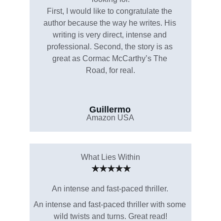
First, I would like to congratulate the 
author because the way he writes. His 
writing is very direct, intense and 
professional. Second, the story is as 
great as Cormac McCarthy’s The 
Road, for real.
Guillermo
Amazon USA
What Lies Within
★★★★★
An intense and fast-paced thriller.
An intense and fast-paced thriller with some 
wild twists and turns. Great read!