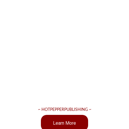
~ HOTPEPPERPUBLISHING ~
Learn More