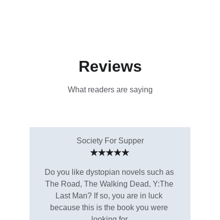
Reviews
What readers are saying
Society For Supper
★★★★★
Do you like dystopian novels such as 
The Road, The Walking Dead, Y:The 
Last Man? If so, you are in luck 
because this is the book you were 
looking for.