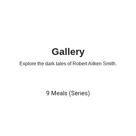
Gallery
Explore the dark tales of Robert Aitken Smith.
9 Meals (Series)