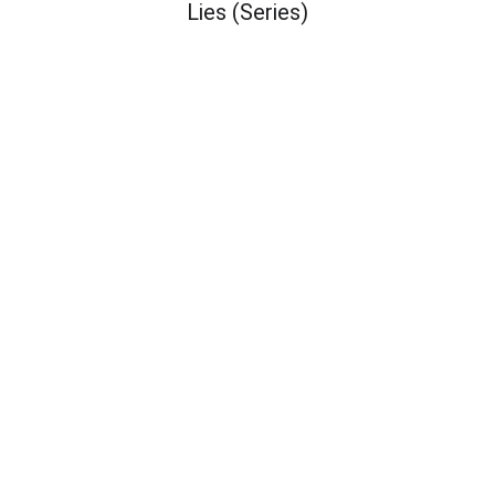
Lies (Series)