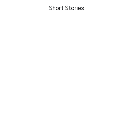
Short Stories