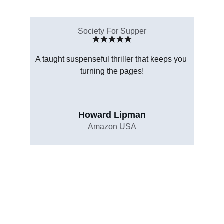
Society For Supper
★★★★★
A taught suspenseful thriller that keeps you 
turning the pages!
Howard Lipman
Amazon USA
Copyright © 2016-2025 HotPepper Publishing - All 
Rights Reserved.
Contents of this site including text and media may 
not be reproduced without prior written consent. 