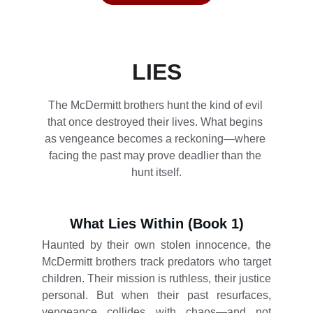
LIES
The McDermitt brothers hunt the kind of evil 
that once destroyed their lives. What begins 
as vengeance becomes a reckoning—where 
facing the past may prove deadlier than the 
hunt itself.
What Lies Within (Book 1)
Haunted by their own stolen innocence, the
McDermitt brothers track predators who target
children. Their mission is ruthless, their justice
personal. But when their past resurfaces,
vengeance collides with chaos—and not