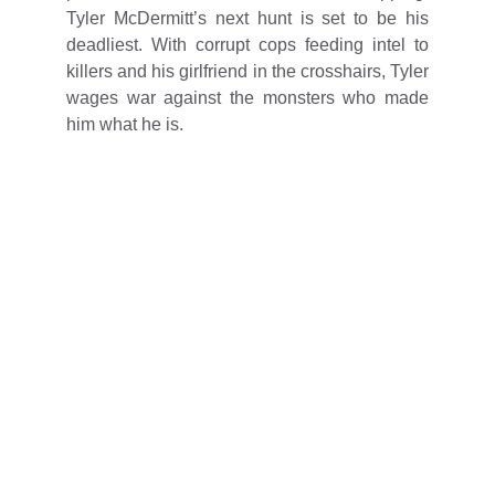
Tyler McDermitt’s next hunt is set to be his
deadliest. With corrupt cops feeding intel to
killers and his girlfriend in the crosshairs, Tyler
wages war against the monsters who made
him what he is.