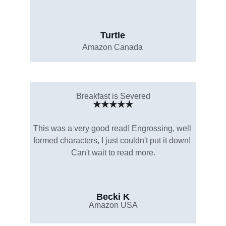
Turtle
Amazon Canada
Breakfast is Severed
★★★★★
This was a very good read! Engrossing, well 
formed characters, I just couldn't put it down! 
Can't wait to read more.
Becki K
Amazon USA