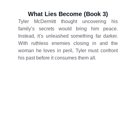
What Lies Become (Book 3)
Tyler McDermitt thought uncovering his
family’s secrets would bring him peace.
Instead, it’s unleashed something far darker.
With ruthless enemies closing in and the
woman he loves in peril, Tyler must confront
his past before it consumes them all.