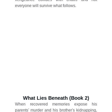
everyone will survive what follows.
What Lies Beneath (Book 2)
When recovered memories expose his
parents' murder and his brother's kidnapping,